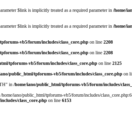
rameter $link is implicitly treated as a required parameter in
/home/ia
rameter $link is implicitly treated as a required parameter in
/home/ia
/tpforums-vb5/forum/includes/class_core.php
on line
2208
/tpforums-vb5/forum/includes/class_core.php
on line
2208
html/tpforums-vb5/forum/includes/class_core.php
on line
2125
iano/public_html/tpforums-vb5/forum/includes/class_core.php
on l
TH" in
/home/iano/public_html/tpforums-vb5/forum/includes/class
me/iano/public_html/tpforums-vb5/forum/includes/class_core.php:6153 
includes/class_core.php
on line
6153