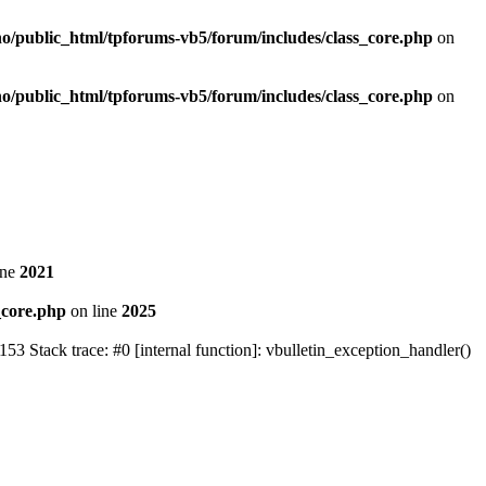
no/public_html/tpforums-vb5/forum/includes/class_core.php
on
no/public_html/tpforums-vb5/forum/includes/class_core.php
on
ine
2021
_core.php
on line
2025
Stack trace: #0 [internal function]: vbulletin_exception_handler()