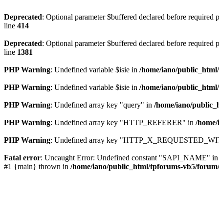
Deprecated
: Optional parameter $buffered declared before required pa
line
414
Deprecated
: Optional parameter $buffered declared before required pa
line
1381
PHP Warning
: Undefined variable $isie in
/home/iano/public_html
PHP Warning
: Undefined variable $isie in
/home/iano/public_html
PHP Warning
: Undefined array key "query" in
/home/iano/public_
PHP Warning
: Undefined array key "HTTP_REFERER" in
/home/
PHP Warning
: Undefined array key "HTTP_X_REQUESTED_WI
Fatal error
: Uncaught Error: Undefined constant "SAPI_NAME" in /ho
#1 {main} thrown in
/home/iano/public_html/tpforums-vb5/forum/