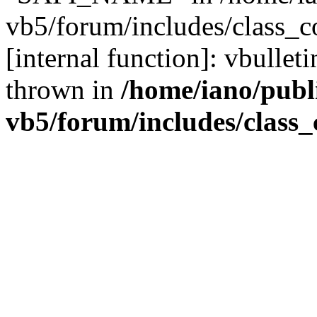
vb5/forum/includes/class_c
[internal function]: vbulle
thrown in
/home/iano/publ
vb5/forum/includes/class_