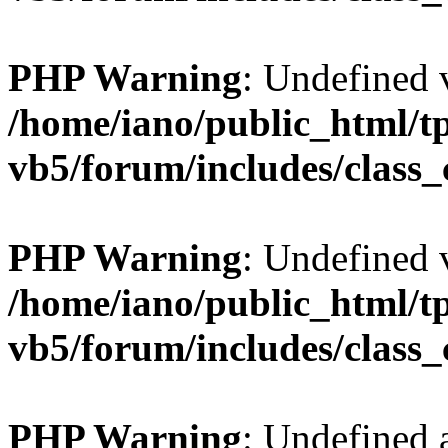
PHP Warning
: Undefined v
/home/iano/public_html/t
vb5/forum/includes/class_
PHP Warning
: Undefined v
/home/iano/public_html/t
vb5/forum/includes/class_
PHP Warning
: Undefined