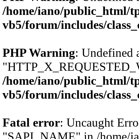
/home/iano/public_html/t
vb5/forum/includes/class_
PHP Warning
: Undefined 
"HTTP_X_REQUESTED_W
/home/iano/public_html/t
vb5/forum/includes/class_
Fatal error
: Uncaught Erro
"SAPI_NAME" in /home/ian