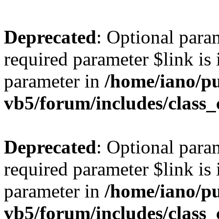
Deprecated
: Optional para
required parameter $link is 
parameter in
/home/iano/p
vb5/forum/includes/class_
Deprecated
: Optional para
required parameter $link is 
parameter in
/home/iano/p
vb5/forum/includes/class_