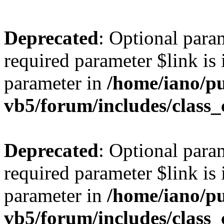
Deprecated
: Optional para
required parameter $link is 
parameter in
/home/iano/p
vb5/forum/includes/class_
Deprecated
: Optional para
required parameter $link is 
parameter in
/home/iano/p
vb5/forum/includes/class_