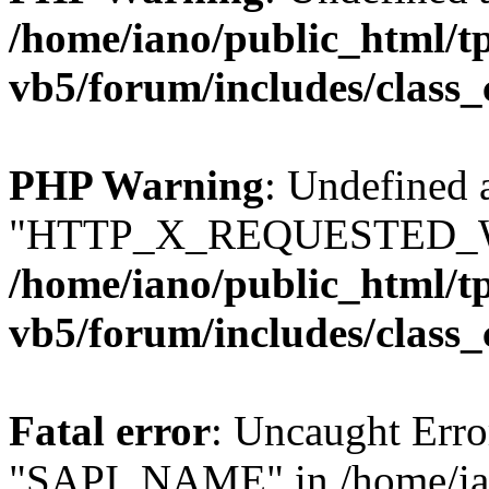
/home/iano/public_html/t
vb5/forum/includes/class_
PHP Warning
: Undefined 
"HTTP_X_REQUESTED_W
/home/iano/public_html/t
vb5/forum/includes/class_
Fatal error
: Uncaught Erro
"SAPI_NAME" in /home/ian