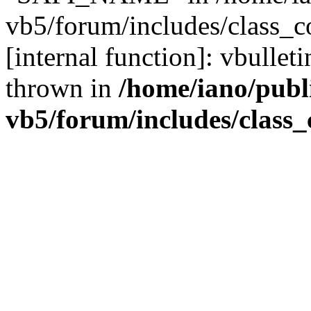
vb5/forum/includes/class_c
[internal function]: vbulle
thrown in
/home/iano/publ
vb5/forum/includes/class_