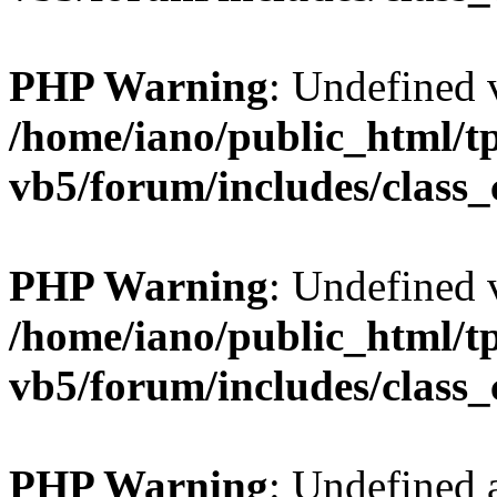
PHP Warning
: Undefined v
/home/iano/public_html/t
vb5/forum/includes/class_
PHP Warning
: Undefined v
/home/iano/public_html/t
vb5/forum/includes/class_
PHP Warning
: Undefined