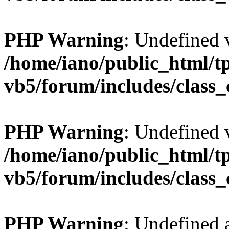
PHP Warning
: Undefined v
/home/iano/public_html/t
vb5/forum/includes/class_
PHP Warning
: Undefined v
/home/iano/public_html/t
vb5/forum/includes/class_
PHP Warning
: Undefined