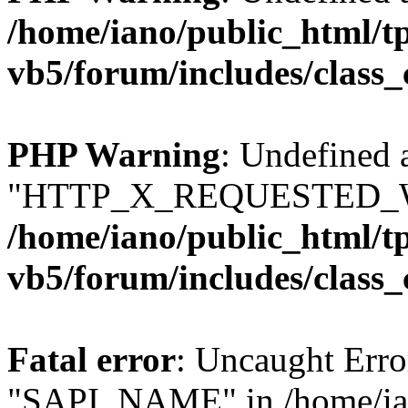
/home/iano/public_html/t
vb5/forum/includes/class_
PHP Warning
: Undefined 
"HTTP_X_REQUESTED_W
/home/iano/public_html/t
vb5/forum/includes/class_
Fatal error
: Uncaught Erro
"SAPI_NAME" in /home/ian