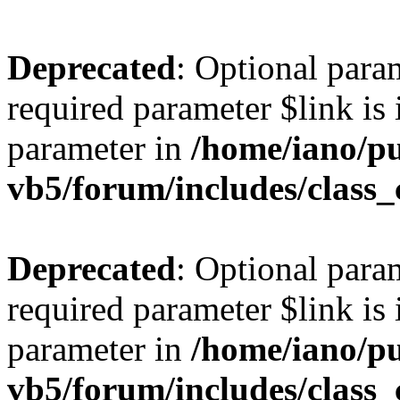
Deprecated
: Optional para
required parameter $link is 
parameter in
/home/iano/p
vb5/forum/includes/class_
Deprecated
: Optional para
required parameter $link is 
parameter in
/home/iano/p
vb5/forum/includes/class_