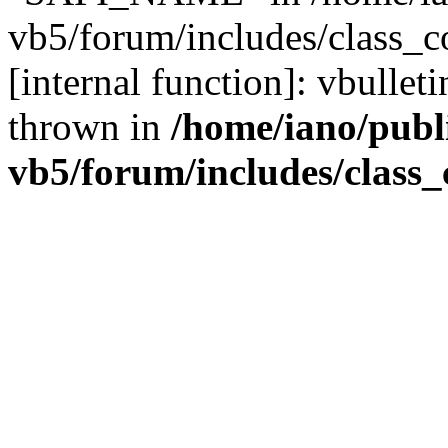
vb5/forum/includes/class_c
[internal function]: vbulle
thrown in
/home/iano/publ
vb5/forum/includes/class_