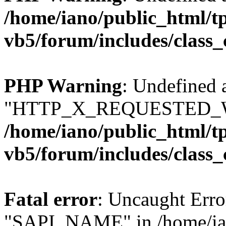
/home/iano/public_html/t
vb5/forum/includes/class_
PHP Warning
: Undefined 
"HTTP_X_REQUESTED_W
/home/iano/public_html/t
vb5/forum/includes/class_
Fatal error
: Uncaught Erro
"SAPI_NAME" in /home/ian