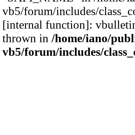
vb5/forum/includes/class_c
[internal function]: vbulle
thrown in
/home/iano/publ
vb5/forum/includes/class_