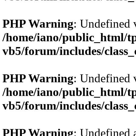
PHP Warning
: Undefined v
/home/iano/public_html/t
vb5/forum/includes/class_
PHP Warning
: Undefined v
/home/iano/public_html/t
vb5/forum/includes/class_
PHP Warning
: Undefined