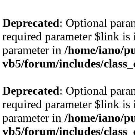
Deprecated
: Optional para
required parameter $link is 
parameter in
/home/iano/p
vb5/forum/includes/class_
Deprecated
: Optional para
required parameter $link is 
parameter in
/home/iano/p
vb5/forum/includes/class_