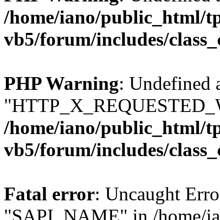
/home/iano/public_html/t
vb5/forum/includes/class_
PHP Warning
: Undefined 
"HTTP_X_REQUESTED_W
/home/iano/public_html/t
vb5/forum/includes/class_
Fatal error
: Uncaught Erro
"SAPI_NAME" in /home/ian