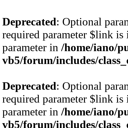
Deprecated
: Optional para
required parameter $link is 
parameter in
/home/iano/p
vb5/forum/includes/class_
Deprecated
: Optional para
required parameter $link is 
parameter in
/home/iano/p
vb5/forum/includes/class_