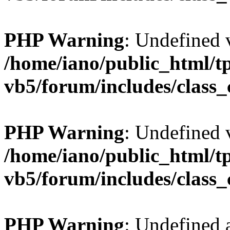
PHP Warning
: Undefined v
/home/iano/public_html/t
vb5/forum/includes/class_
PHP Warning
: Undefined v
/home/iano/public_html/t
vb5/forum/includes/class_
PHP Warning
: Undefined