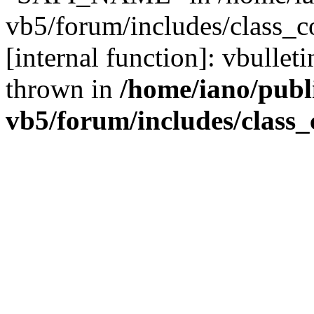
vb5/forum/includes/class_c
[internal function]: vbulle
thrown in
/home/iano/publ
vb5/forum/includes/class_