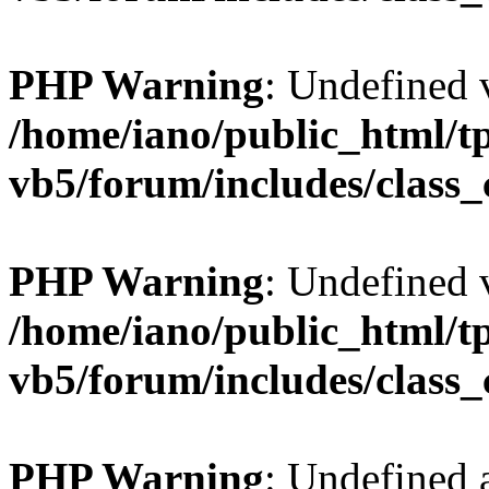
PHP Warning
: Undefined v
/home/iano/public_html/t
vb5/forum/includes/class_
PHP Warning
: Undefined v
/home/iano/public_html/t
vb5/forum/includes/class_
PHP Warning
: Undefined