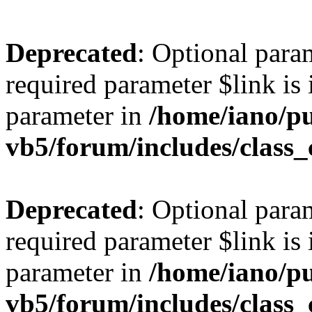
Deprecated
: Optional para
required parameter $link is 
parameter in
/home/iano/p
vb5/forum/includes/class_
Deprecated
: Optional para
required parameter $link is 
parameter in
/home/iano/p
vb5/forum/includes/class_