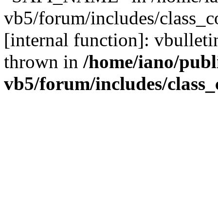
vb5/forum/includes/class_c
[internal function]: vbulle
thrown in
/home/iano/publ
vb5/forum/includes/class_