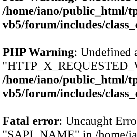
/home/iano/public_html/t
vb5/forum/includes/class_
PHP Warning
: Undefined 
"HTTP_X_REQUESTED_W
/home/iano/public_html/t
vb5/forum/includes/class_
Fatal error
: Uncaught Erro
"SAPI_NAME" in /home/ian