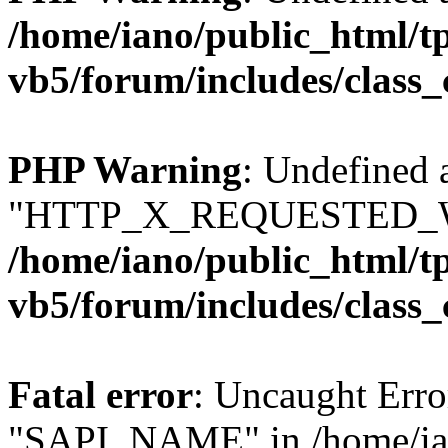
/home/iano/public_html/t
vb5/forum/includes/class_
PHP Warning
: Undefined 
"HTTP_X_REQUESTED_W
/home/iano/public_html/t
vb5/forum/includes/class_
Fatal error
: Uncaught Erro
"SAPI_NAME" in /home/ian