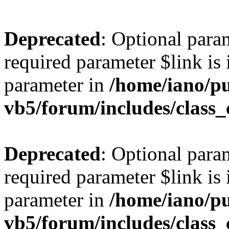
Deprecated
: Optional para
required parameter $link is 
parameter in
/home/iano/p
vb5/forum/includes/class_
Deprecated
: Optional para
required parameter $link is 
parameter in
/home/iano/p
vb5/forum/includes/class_