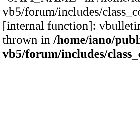
vb5/forum/includes/class_c
[internal function]: vbulle
thrown in
/home/iano/publ
vb5/forum/includes/class_