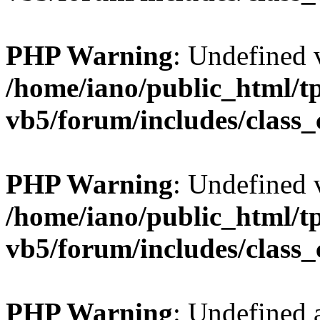
PHP Warning
: Undefined v
/home/iano/public_html/t
vb5/forum/includes/class_
PHP Warning
: Undefined v
/home/iano/public_html/t
vb5/forum/includes/class_
PHP Warning
: Undefined