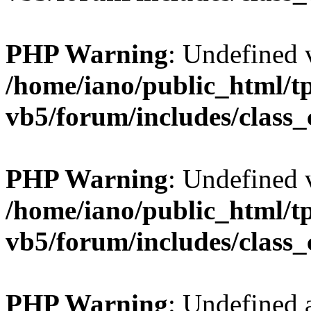
PHP Warning
: Undefined v
/home/iano/public_html/t
vb5/forum/includes/class_
PHP Warning
: Undefined v
/home/iano/public_html/t
vb5/forum/includes/class_
PHP Warning
: Undefined