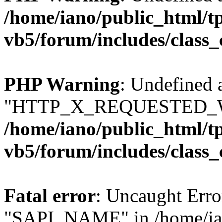
/home/iano/public_html/t
vb5/forum/includes/class_
PHP Warning
: Undefined 
"HTTP_X_REQUESTED_W
/home/iano/public_html/t
vb5/forum/includes/class_
Fatal error
: Uncaught Erro
"SAPI_NAME" in /home/ian