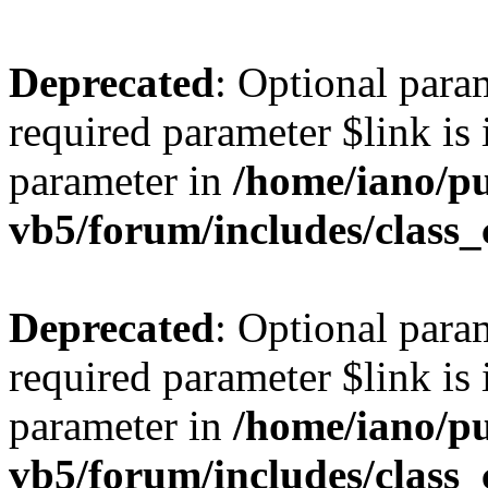
Deprecated
: Optional para
required parameter $link is 
parameter in
/home/iano/p
vb5/forum/includes/class_
Deprecated
: Optional para
required parameter $link is 
parameter in
/home/iano/p
vb5/forum/includes/class_