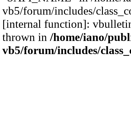
vb5/forum/includes/class_c
[internal function]: vbulle
thrown in
/home/iano/publ
vb5/forum/includes/class_