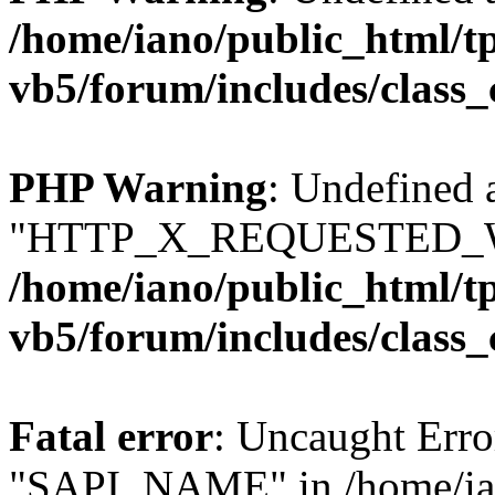
/home/iano/public_html/t
vb5/forum/includes/class_
PHP Warning
: Undefined 
"HTTP_X_REQUESTED_W
/home/iano/public_html/t
vb5/forum/includes/class_
Fatal error
: Uncaught Erro
"SAPI_NAME" in /home/ian