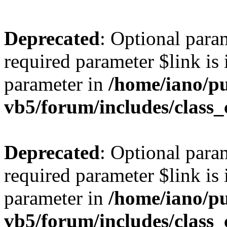
Deprecated
: Optional para
required parameter $link is 
parameter in
/home/iano/p
vb5/forum/includes/class_
Deprecated
: Optional para
required parameter $link is 
parameter in
/home/iano/p
vb5/forum/includes/class_