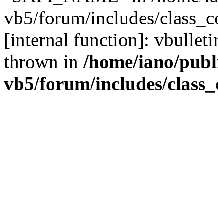
vb5/forum/includes/class_c
[internal function]: vbulle
thrown in
/home/iano/publ
vb5/forum/includes/class_