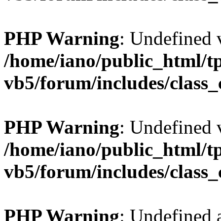
PHP Warning
: Undefined v
/home/iano/public_html/t
vb5/forum/includes/class_
PHP Warning
: Undefined v
/home/iano/public_html/t
vb5/forum/includes/class_
PHP Warning
: Undefined