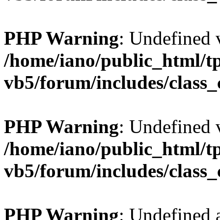
PHP Warning
: Undefined v
/home/iano/public_html/t
vb5/forum/includes/class_
PHP Warning
: Undefined v
/home/iano/public_html/t
vb5/forum/includes/class_
PHP Warning
: Undefined