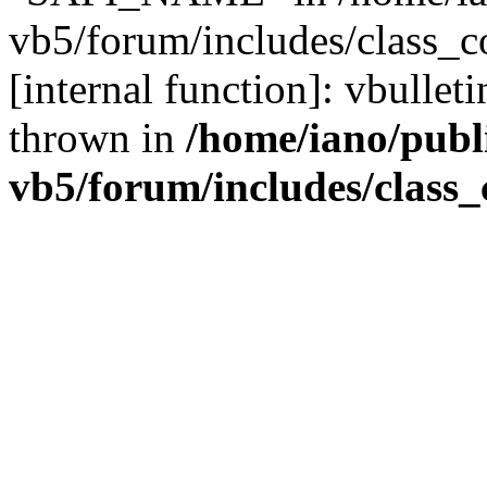
vb5/forum/includes/class_c
[internal function]: vbulle
thrown in
/home/iano/publ
vb5/forum/includes/class_