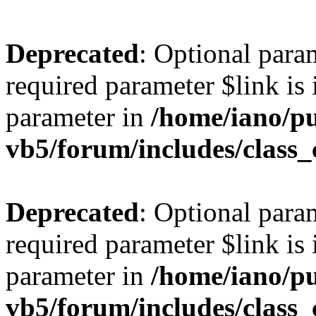
Deprecated
: Optional para
required parameter $link is 
parameter in
/home/iano/p
vb5/forum/includes/class_
Deprecated
: Optional para
required parameter $link is 
parameter in
/home/iano/p
vb5/forum/includes/class_