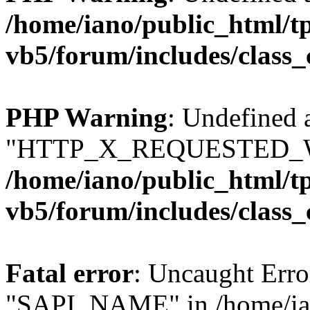
/home/iano/public_html/t
vb5/forum/includes/class_
PHP Warning
: Undefined 
"HTTP_X_REQUESTED_W
/home/iano/public_html/t
vb5/forum/includes/class_
Fatal error
: Uncaught Erro
"SAPI_NAME" in /home/ian