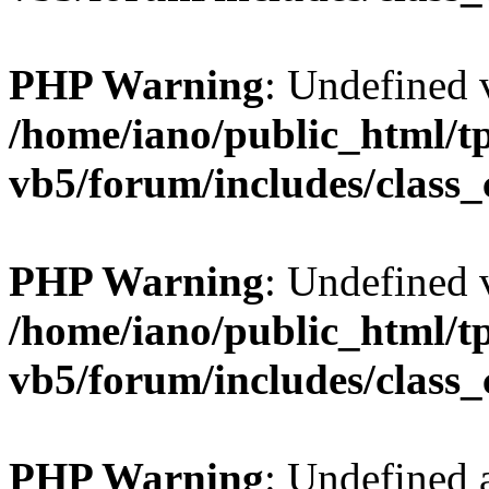
PHP Warning
: Undefined v
/home/iano/public_html/t
vb5/forum/includes/class_
PHP Warning
: Undefined v
/home/iano/public_html/t
vb5/forum/includes/class_
PHP Warning
: Undefined