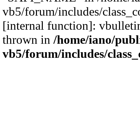
vb5/forum/includes/class_c
[internal function]: vbulle
thrown in
/home/iano/publ
vb5/forum/includes/class_