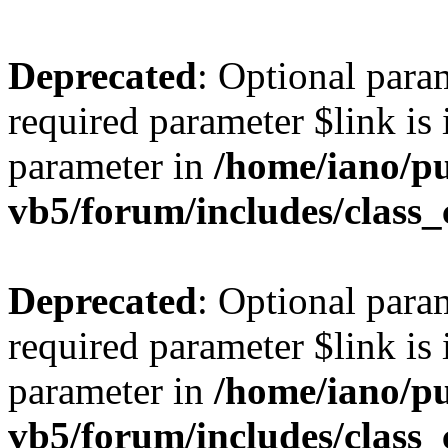
Deprecated
: Optional para
required parameter $link is 
parameter in
/home/iano/p
vb5/forum/includes/class_
Deprecated
: Optional para
required parameter $link is 
parameter in
/home/iano/p
vb5/forum/includes/class_