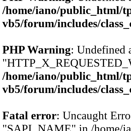
/home/iano/public_html/t
vb5/forum/includes/class_
PHP Warning
: Undefined 
"HTTP_X_REQUESTED_W
/home/iano/public_html/t
vb5/forum/includes/class_
Fatal error
: Uncaught Erro
"SAPI_NAME" in /home/ian