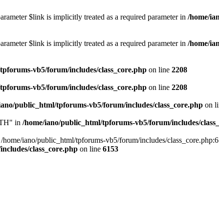
rameter $link is implicitly treated as a required parameter in
/home/ia
rameter $link is implicitly treated as a required parameter in
/home/ia
/tpforums-vb5/forum/includes/class_core.php
on line
2208
/tpforums-vb5/forum/includes/class_core.php
on line
2208
iano/public_html/tpforums-vb5/forum/includes/class_core.php
on l
TH" in
/home/iano/public_html/tpforums-vb5/forum/includes/class
me/iano/public_html/tpforums-vb5/forum/includes/class_core.php:6153 
includes/class_core.php
on line
6153