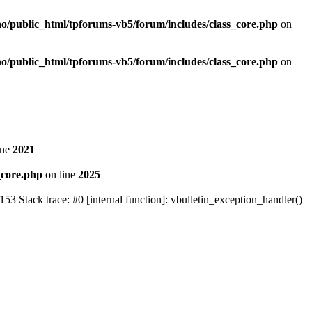
no/public_html/tpforums-vb5/forum/includes/class_core.php
on
no/public_html/tpforums-vb5/forum/includes/class_core.php
on
ine
2021
_core.php
on line
2025
Stack trace: #0 [internal function]: vbulletin_exception_handler()