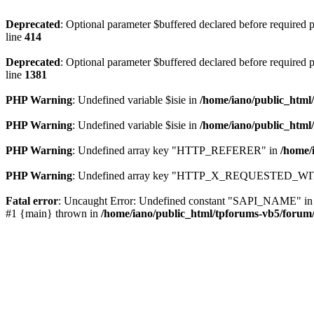
Deprecated
: Optional parameter $buffered declared before required pa
line
414
Deprecated
: Optional parameter $buffered declared before required pa
line
1381
PHP Warning
: Undefined variable $isie in
/home/iano/public_html
PHP Warning
: Undefined variable $isie in
/home/iano/public_html
PHP Warning
: Undefined array key "HTTP_REFERER" in
/home/
PHP Warning
: Undefined array key "HTTP_X_REQUESTED_WI
Fatal error
: Uncaught Error: Undefined constant "SAPI_NAME" in /ho
#1 {main} thrown in
/home/iano/public_html/tpforums-vb5/forum/